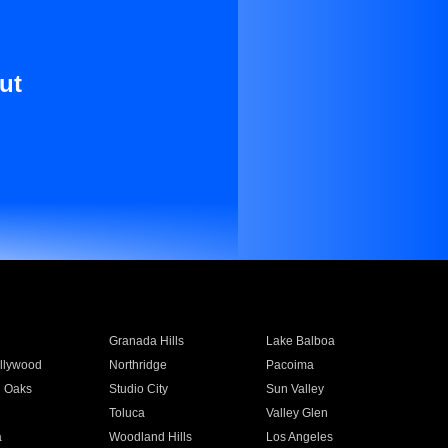
ut
Granada Hills
Lake Balboa
llywood
Northridge
Pacoima
 Oaks
Studio City
Sun Valley
Toluca
Valley Glen
a
Woodland Hills
Los Angeles