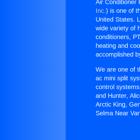
Air Conditioner
Inc.
) is one of 
United States. L
wide variety of 
conditioners, PT
heating and coo
accomplished by
We are one of t
ac mini split sy
control systems
and Hunter, Ali
Arctic King, Ge
Selma Near Van