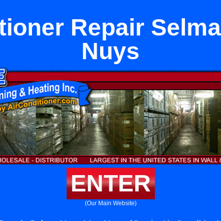
tioner Repair Selm
Nuys
ENTER
(Our Main Website)