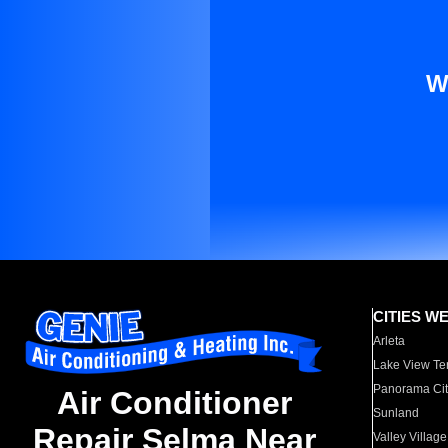
W
CITIES W
Arleta
Lake View Te
Panorama Cit
Air Conditioner
Sunland
Repair Selma Near
Valley Village