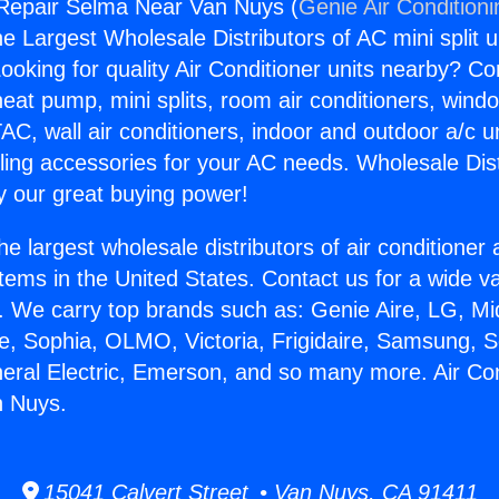
 Repair Selma Near Van Nuys (
Genie Air Condition
the Largest Wholesale Distributors of AC mini split u
ooking for quality Air Conditioner units nearby? Co
heat pump, mini splits, room air conditioners, windo
AC, wall air conditioners, indoor and outdoor a/c u
ling accessories for your AC needs. Wholesale Dist
 our great buying power!
he largest wholesale distributors of air conditione
stems in the United States. Contact us for a wide va
. We carry top brands such as: Genie Aire, LG, M
ce, Sophia, OLMO, Victoria, Frigidaire, Samsung, 
neral Electric, Emerson, and so many more. Air Co
 Nuys.
15041 Calvert Street • Van Nuys, CA 91411