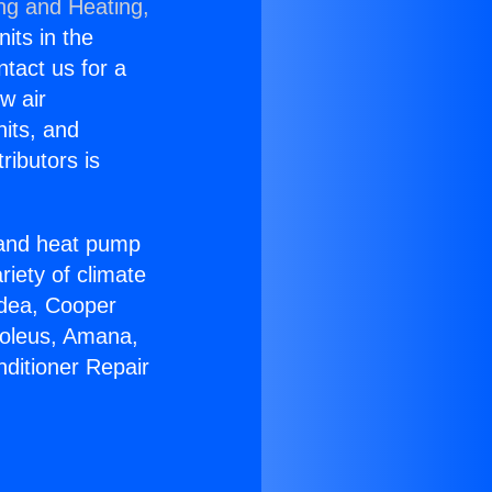
ing and Heating,
nits in the
ntact us for a
w air
nits, and
ributors is
r and heat pump
riety of climate
idea, Cooper
Soleus, Amana,
nditioner Repair