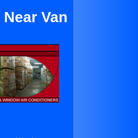
a Near Van