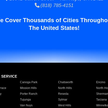
(818) 785-4151
e Cover Thousands of Cities Througho
The United States!
E SERVICE
Canoga Park
Chatsworth
Encino
rrace
Mission Hills
North Hills
North Ho
y
Porter Ranch
Reseda
Sherman
Tujunga
Sylmar
Tarzana
Van Nuys
West Hills
Winnetk