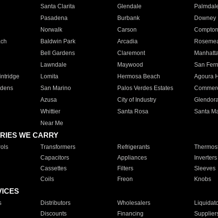
Santa Clarita
Glendale
Palmdal
Pasadena
Burbank
Downey
Norwalk
Carson
Compto
ach
Baldwin Park
Arcadia
Roseme
Bell Gardens
Claremont
Manhatt
Lawndale
Maywood
San Fer
ntridge
Lomita
Hermosa Beach
Agoura H
rdens
San Marino
Palos Verdes Estates
Commer
Azusa
City of Industry
Glendor
Whittier
Santa Rosa
Santa Ma
Near Me
RIES WE CARRY
ols
Transformers
Refrigerants
Thermost
Capacitors
Appliances
Inverters
Cassettes
Filters
Sleeves
Coils
Freon
Knobs
VICES
s
Distributors
Wholesalers
Liquidat
Discounts
Financing
Supplier