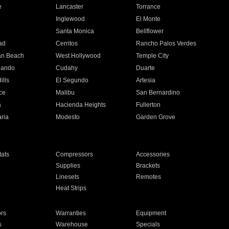
e
Lancaster
Torrance
Inglewood
El Monte
n
Santa Monica
Bellflower
ad
Cerritos
Rancho Palos Verdes
an Beach
West Hollywood
Temple City
nando
Cudahy
Duarte
ills
El Segundo
Artesia
ce
Malibu
San Bernardino
a
Hacienda Heights
Fullerton
ria
Modesto
Garden Grove
ats
Compressors
Accessories
Supplies
Brackets
Linesets
Remotes
Heat Strips
ors
Warranties
Equipment
s
Warehouse
Specials