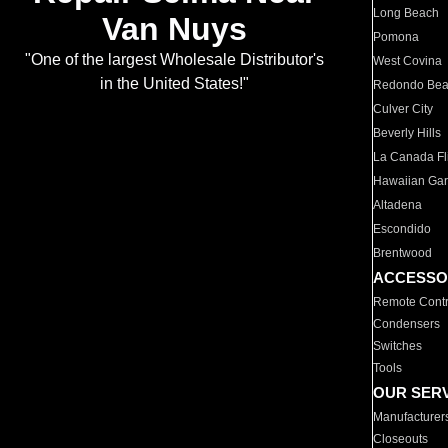
Long Beach
Van Nuys
Pomona
"One of the largest Wholesale Distributor's
West Covina
in the United States!"
Redondo Be
Culver City
Beverly Hills
La Canada Fli
Hawaiian Ga
Altadena
Escondido
Brentwood
ACCESSO
Remote Contr
Condensers
Switches
Tools
OUR SER
Manufacturer
Closeouts