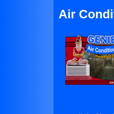
Air Condi